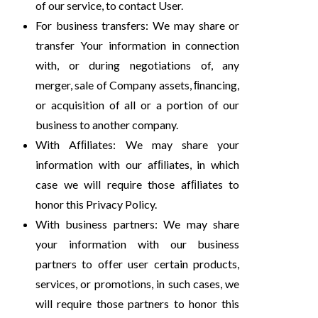
of our service, to contact User.
For business transfers: We may share or
transfer Your information in connection
with, or during negotiations of, any
merger, sale of Company assets, ﬁnancing,
or acquisition of all or a portion of our
business to another company.
With Afﬁliates: We may share your
information with our afﬁliates, in which
case we will require those afﬁliates to
honor this Privacy Policy.
With business partners: We may share
your information with our business
partners to offer user certain products,
services, or promotions, in such cases, we
will require those partners to honor this