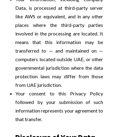
Data, is processed at third-party server
like AWS or equivalent, and in any other
places where the third-party parties
involved in the processing are located. It
means that this information may be
transferred to — and maintained on —
computers located outside UAE, or other
governmental jurisdiction where the data
protection laws may differ from those
from UAE jurisdiction.
Your consent to this Privacy Policy
followed by your submission of such
information represents your agreement to
that transfer.