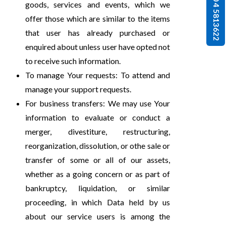
0 4 5813622
goods, services and events, which we
offer those which are similar to the items
that user has already purchased or
enquired about unless user have opted not
to receive such information.
To manage Your requests: To attend and
manage your support requests.
For business transfers: We may use Your
information to evaluate or conduct a
merger, divestiture, restructuring,
reorganization, dissolution, or othe sale or
transfer of some or all of our assets,
whether as a going concern or as part of
bankruptcy, liquidation, or similar
proceeding, in which Data held by us
about our service users is among the