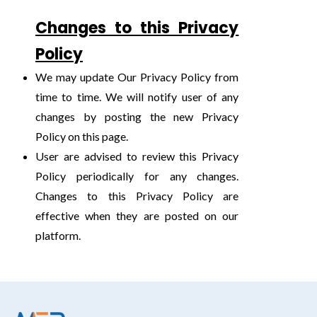
Changes to this Privacy
Policy
We may update Our Privacy Policy from
time to time. We will notify user of any
changes by posting the new Privacy
Policy on this page.
User are advised to review this Privacy
Policy periodically for any changes.
Changes to this Privacy Policy are
effective when they are posted on our
platform.