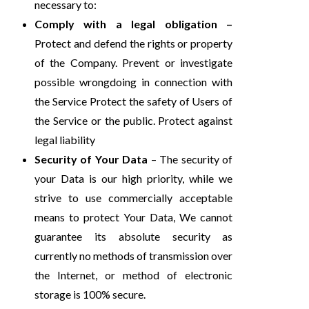
necessary to:
Comply with a legal obligation –
Protect and defend the rights or property
of the Company. Prevent or investigate
possible wrongdoing in connection with
the Service Protect the safety of Users of
the Service or the public. Protect against
legal liability
Security of Your Data
– The security of
your Data is our high priority, while we
strive to use commercially acceptable
means to protect Your Data, We cannot
guarantee its absolute security as
currently no methods of transmission over
the Internet, or method of electronic
storage is 100% secure.