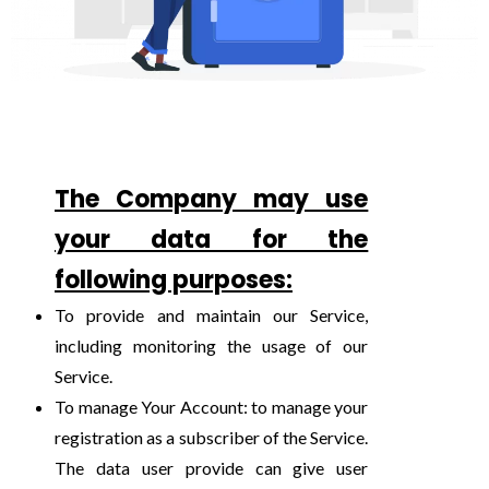
The Company may use
your data for the
following purposes:
To provide and maintain our Service,
including monitoring the usage of our
Service.
To manage Your Account: to manage your
registration as a subscriber of the Service.
The data user provide can give user