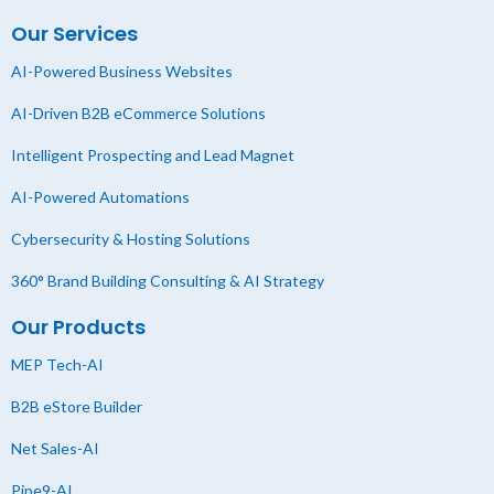
Our Services
AI-Powered Business Websites
AI-Driven B2B eCommerce Solutions
Intelligent Prospecting and Lead Magnet
AI-Powered Automations
Cybersecurity & Hosting Solutions
360° Brand Building Consulting & AI Strategy
Our Products
MEP Tech-AI
B2B eStore Builder
Net Sales-AI
Pipe9-AI