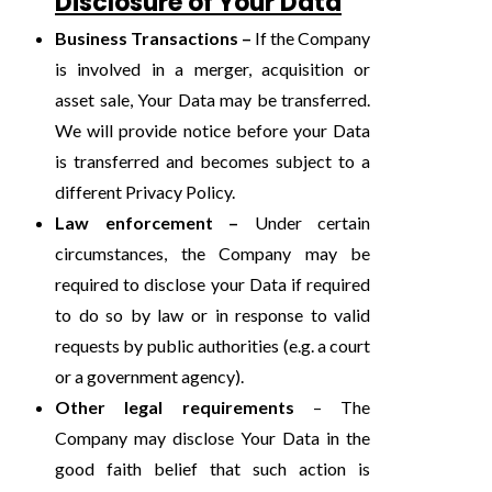
Disclosure of Your Data
Business Transactions –
If the Company
is involved in a merger, acquisition or
asset sale, Your Data may be transferred.
We will provide notice before your Data
is transferred and becomes subject to a
different Privacy Policy.
Law enforcement –
Under certain
circumstances, the Company may be
required to disclose your Data if required
to do so by law or in response to valid
requests by public authorities (e.g. a court
or a government agency).
Other legal requirements
– The
Company may disclose Your Data in the
good faith belief that such action is