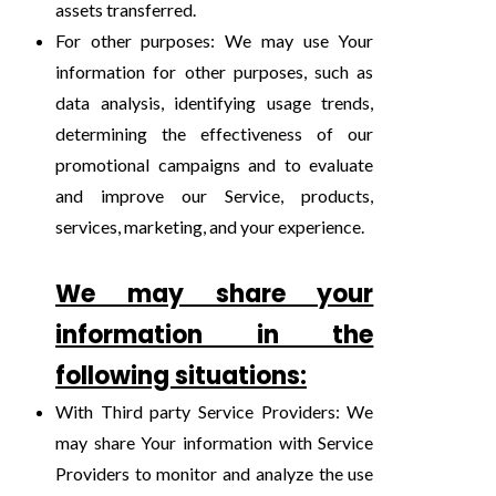
assets transferred.
For other purposes: We may use Your
information for other purposes, such as
data analysis, identifying usage trends,
determining the effectiveness of our
promotional campaigns and to evaluate
and improve our Service, products,
services, marketing, and your experience.
We may share your
information in the
following situations:
With Third party Service Providers: We
may share Your information with Service
Providers to monitor and analyze the use