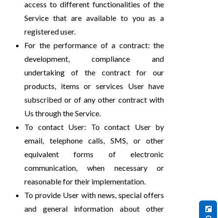
access to different functionalities of the
Service that are available to you as a
registered user.
For the performance of a contract: the
development, compliance and
undertaking of the contract for our
products, items or services User have
subscribed or of any other contract with
Us through the Service.
To contact User: To contact User by
email, telephone calls, SMS, or other
equivalent forms of electronic
communication, when necessary or
reasonable for their implementation.
To provide User with news, special offers
and general information about other