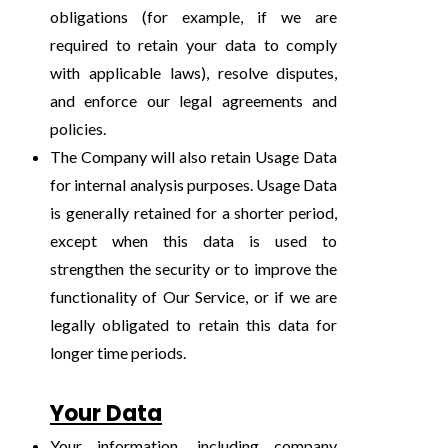
obligations (for example, if we are
required to retain your data to comply
with applicable laws), resolve disputes,
and enforce our legal agreements and
policies.
The Company will also retain Usage Data
for internal analysis purposes. Usage Data
is generally retained for a shorter period,
except when this data is used to
strengthen the security or to improve the
functionality of Our Service, or if we are
legally obligated to retain this data for
longer time periods.
Your Data
Your information, including company