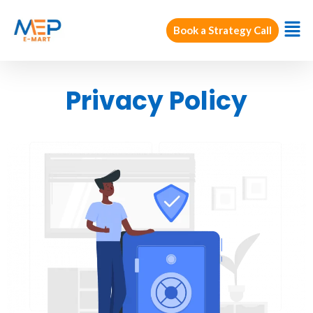
Book a Strategy Call
Privacy Policy