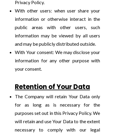
Privacy Policy.
With other users: when user share your
information or otherwise interact in the
public areas with other users, such
information may be viewed by all users
and may be publicly distributed outside.
With Your consent: We may disclose your
information for any other purpose with
your consent.
Retention of Your Data
The Company will retain Your Data only
for as long as is necessary for the
purposes set out in this Privacy Policy. We
will retain and use Your Data to the extent
necessary to comply with our legal