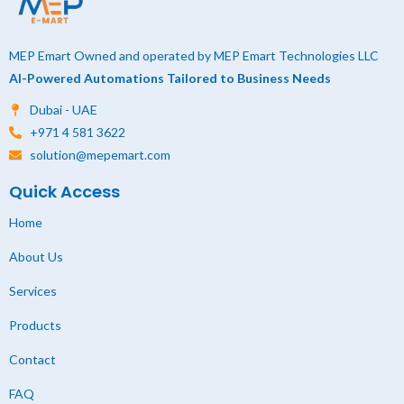
MEP Emart Owned and operated by MEP Emart Technologies LLC
AI-Powered Automations Tailored to Business Needs
Dubai - UAE
+971 4 581 3622
solution@mepemart.com
Quick Access
Home
About Us
Services
Products
Contact
FAQ