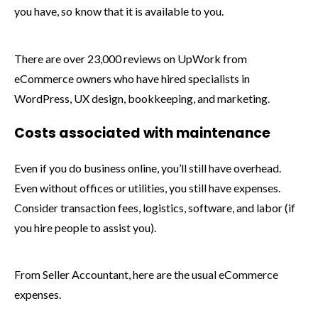
you have, so know that it is available to you.
There are over 23,000 reviews on UpWork from
eCommerce owners who have hired specialists in
WordPress, UX design, bookkeeping, and marketing.
Costs associated with maintenance
Even if you do business online, you’ll still have overhead.
Even without offices or utilities, you still have expenses.
Consider transaction fees, logistics, software, and labor (if
you hire people to assist you).
From Seller Accountant, here are the usual eCommerce
expenses.