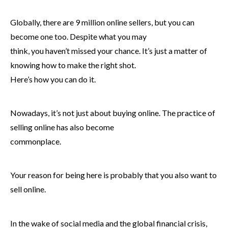
Globally, there are 9 million online sellers, but you can
become one too. Despite what you may
think, you haven’t missed your chance. It’s just a matter of
knowing how to make the right shot.
Here’s how you can do it.
Nowadays, it’s not just about buying online. The practice of
selling online has also become
commonplace.
Your reason for being here is probably that you also want to
sell online.
In the wake of social media and the global financial crisis,