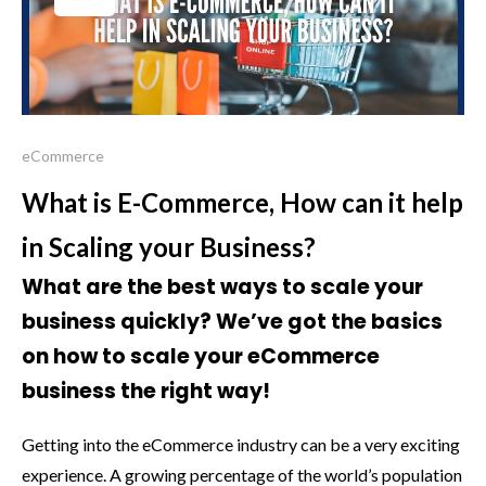
eCommerce
What is E-Commerce, How can it help
in Scaling your Business?
What are the best ways to scale your
business quickly? We’ve got the basics
on how to scale your eCommerce
business the right way!
Getting into the eCommerce industry can be a very exciting
experience. A growing percentage of the world’s population