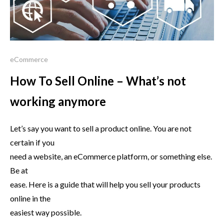
eCommerce
How To Sell Online – What’s not
working anymore
Let’s say you want to sell a product online. You are not
certain if you
need a website, an eCommerce platform, or something else.
Be at
ease. Here is a guide that will help you sell your products
online in the
easiest way possible.