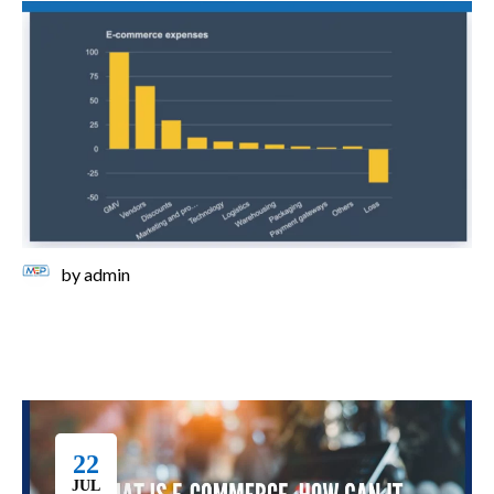
by
admin
22
JUL