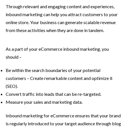
Through relevant and engaging content and experiences,
inbound marketing can help you attract customers to your
online store. Your business can generate scalable revenue
from these activities when they are done in tandem.
As a part of your eCommerce inbound marketing, you
should –
Be within the search boundaries of your potential
customers – Create remarkable content and optimize it
(SEO).
Convert traffic into leads that can be re-targeted.
Measure your sales and marketing data.
Inbound marketing for eCommerce ensures that your brand
is regularly introduced to your target audience through blog