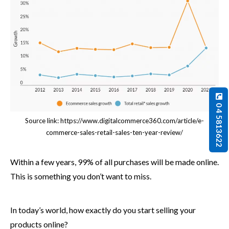
0 4 5813622
Source link: https://www.digitalcommerce360.com/article/e-
commerce-sales-retail-sales-ten-year-review/
Within a few years, 99% of all purchases will be made online.
This is something you don’t want to miss.
In today’s world, how exactly do you start selling your
products online?