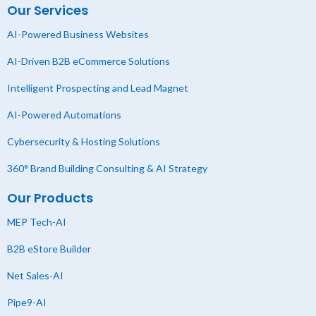
Our Services
AI-Powered Business Websites
AI-Driven B2B eCommerce Solutions
Intelligent Prospecting and Lead Magnet
AI-Powered Automations
Cybersecurity & Hosting Solutions
360° Brand Building Consulting & AI Strategy
Our Products
MEP Tech-AI
B2B eStore Builder
Net Sales-AI
Pipe9-AI