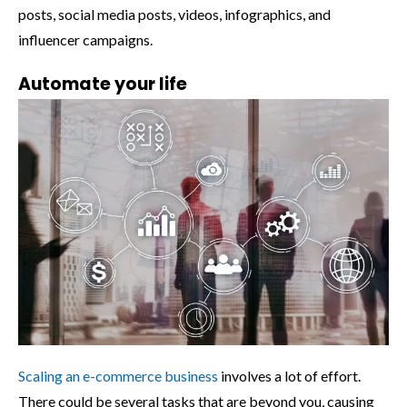
posts, social media posts, videos, infographics, and
influencer campaigns.
Automate your life
Scaling an e-commerce business
involves a lot of effort.
There could be several tasks that are beyond you, causing