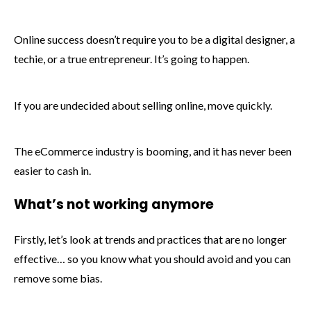
Online success doesn’t require you to be a digital designer, a
techie, or a true entrepreneur. It’s going to happen.
If you are undecided about selling online, move quickly.
The eCommerce industry is booming, and it has never been
easier to cash in.
What’s not working anymore
Firstly, let’s look at trends and practices that are no longer
effective… so you know what you should avoid and you can
remove some bias.