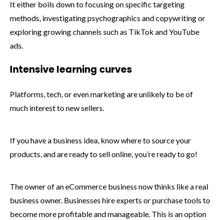
It either boils down to focusing on specific targeting
methods, investigating psychographics and copywriting or
exploring growing channels such as TikTok and YouTube
ads.
Intensive learning curves
Platforms, tech, or even marketing are unlikely to be of
much interest to new sellers.
If you have a business idea, know where to source your
products, and are ready to sell online, you’re ready to go!
The owner of an eCommerce business now thinks like a real
business owner. Businesses hire experts or purchase tools to
become more profitable and manageable. This is an option