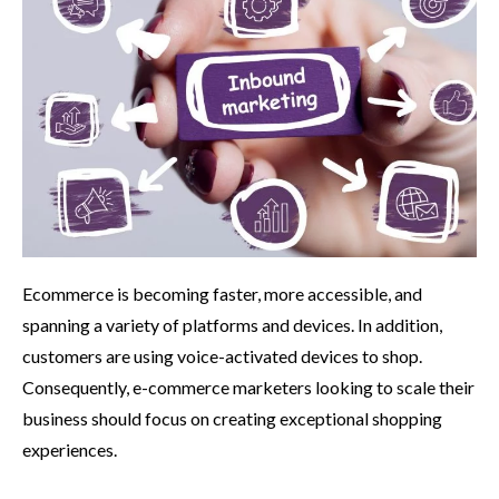
Ecommerce is becoming faster, more accessible, and
spanning a variety of platforms and devices. In addition,
customers are using voice-activated devices to shop.
Consequently, e-commerce marketers looking to scale their
business should focus on creating exceptional shopping
experiences.