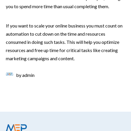
you to spend more time than usual completing them.
If you want to scale your online business you must count on
automation to cut down on the time and resources
consumed in doing such tasks. This will help you optimize
resources and free up time for critical tasks like creating
marketing campaigns and content.
by
admin