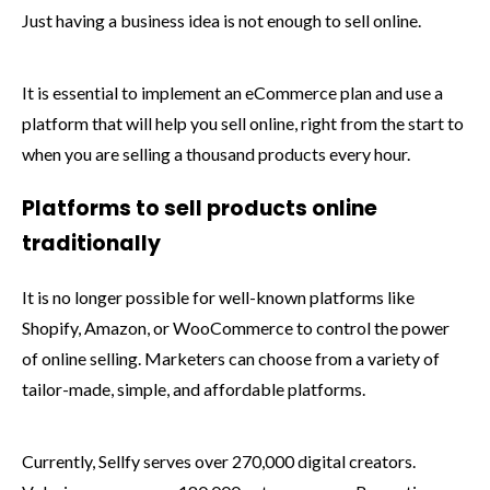
Just having a business idea is not enough to sell online.
It is essential to implement an eCommerce plan and use a
platform that will help you sell online, right from the start to
when you are selling a thousand products every hour.
Platforms to sell products online
traditionally
It is no longer possible for well-known platforms like
Shopify, Amazon, or WooCommerce to control the power
of online selling. Marketers can choose from a variety of
tailor-made, simple, and affordable platforms.
Currently, Sellfy serves over 270,000 digital creators.