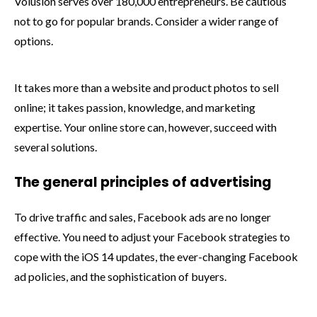
Volusion serves over 180,000 entrepreneurs. Be cautious
not to go for popular brands. Consider a wider range of
options.
It takes more than a website and product photos to sell
online; it takes passion, knowledge, and marketing
expertise. Your online store can, however, succeed with
several solutions.
The general principles of advertising
To drive traffic and sales, Facebook ads are no longer
effective. You need to adjust your Facebook strategies to
cope with the iOS 14 updates, the ever-changing Facebook
ad policies, and the sophistication of buyers.