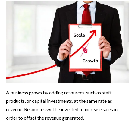
A business grows by adding resources, such as staff,
products, or capital investments, at the same rate as
revenue. Resources will be invested to increase sales in
order to offset the revenue generated.