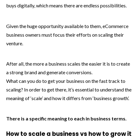
buys digitally, which means there are endless possibilities.
Given the huge opportunity available to them, eCommerce
business owners must focus their efforts on scaling their
venture.
After all, the more a business scales the easier it is to create
a strong brand and generate conversions.
What can you do to get your business on the fast track to
scaling? In order to get there, it’s essential to understand the
meaning of ‘scale’ and how it differs from ‘business growth’.
There is a specific meaning to each in business terms.
How to scale a business vs how to grow it