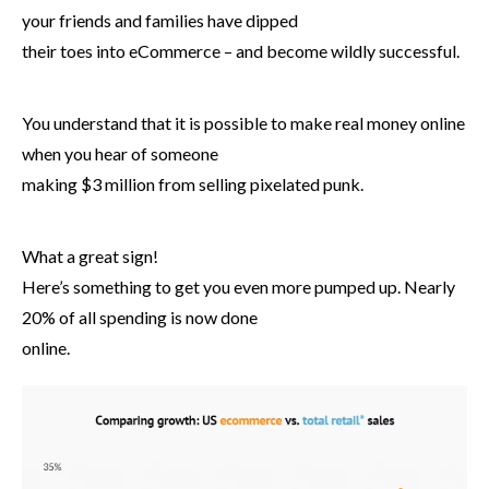
your friends and families have dipped
their toes into eCommerce – and become wildly successful.
You understand that it is possible to make real money online
when you hear of someone
making $3 million from selling pixelated punk.
What a great sign!
Here’s something to get you even more pumped up. Nearly
20% of all spending is now done
online.