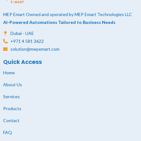
MEP Emart Owned and operated by MEP Emart Technologies LLC
AI-Powered Automations Tailored to Business Needs
Dubai - UAE
+971 4 581 3622
solution@mepemart.com
Quick Access
Home
About Us
Services
Products
Contact
FAQ