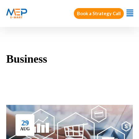
Book a Strategy Call
Business
29
AUG