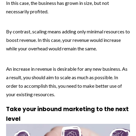
In this case, the business has grown in size, but not
necessarily profited.
By contrast, scaling means adding only minimal resources to
boost revenue. In this case, your revenue would increase
while your overhead would remain the same.
An increase in revenue is desirable for any new business. As
a result, you should aim to scale as much as possible. In
order to accomplish this, you need to make better use of
your existing resources.
Take your inbound marketing to the next
level