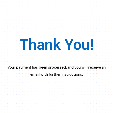
Thank You!
Your payment has been processed, and you will receive an
email with further instructions,