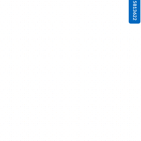
0 4 5813622