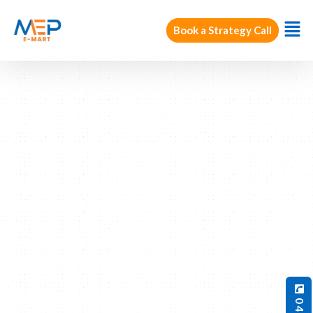
Book a Strategy Call