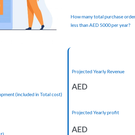
How many total purchase orders 
less than AED 5000 per year?
Projected Yearly Revenue
AED
ment (included in Total cost)
Projected Yearly profit
AED
t)