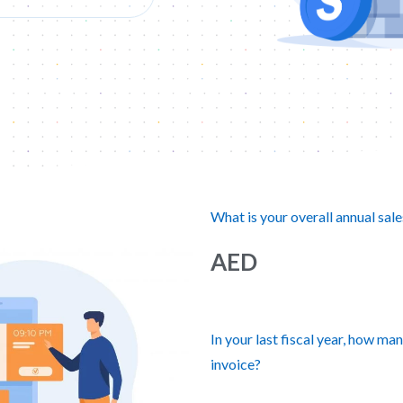
What is your overall annual sale
AED
In your last fiscal year, how ma
invoice?