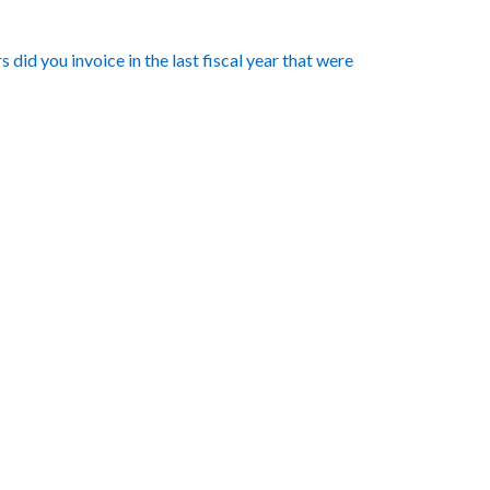
did you invoice in the last fiscal year that were