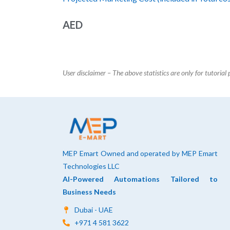
AED
User disclaimer – The above statistics are only for tutorial
MEP Emart Owned and operated by MEP Emart
Technologies LLC
AI-Powered Automations Tailored to
Business Needs
Dubai - UAE
+971 4 581 3622