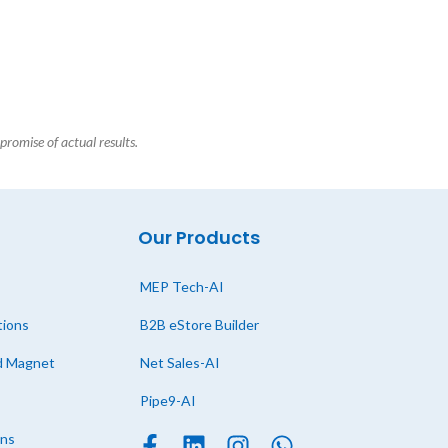
promise of actual results.
Our Products
MEP Tech-AI
tions
B2B eStore Builder
ad Magnet
Net Sales-AI
Pipe9-AI
ons