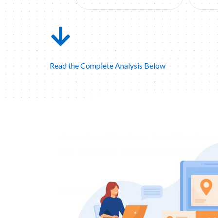
Read the Complete Analysis Below