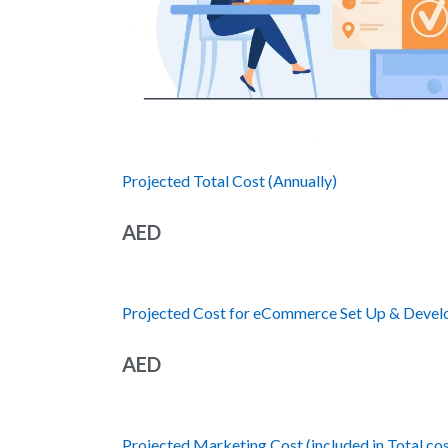
Projected Total Cost (Annually)
AED
Projected Cost for eCommerce Set Up & Develop
AED
Projected Marketing Cost (included in Total cos