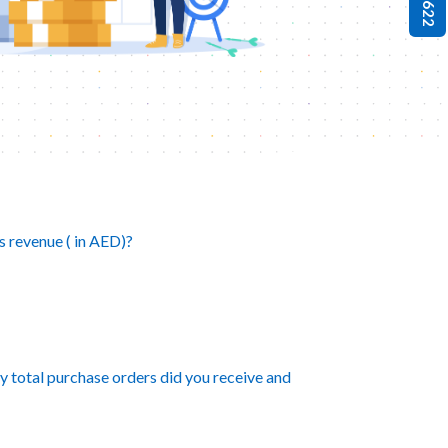
s revenue ( in AED)?
ny total purchase orders did you receive and