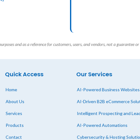
 purposes and as a reference for customers, users, and vendors, not a guarantee or 
Quick Access
Our Services
Home
AI-Powered Business Websites
About Us
AI-Driven B2B eCommerce Solu
Services
Intelligent Prospecting and Le
Products
AI-Powered Automations
Contact
Cybersecurity & Hosting Soluti